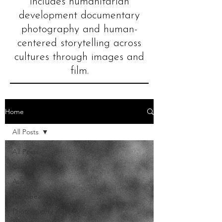
includes humanitarian
development documentary
photography and human-
centered storytelling across
cultures through images and
film.
Home
All Posts
All Posts
Cacao
Asia
Caribbean
Photography