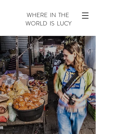
WHERE IN THE
WORLD IS ​LUCY