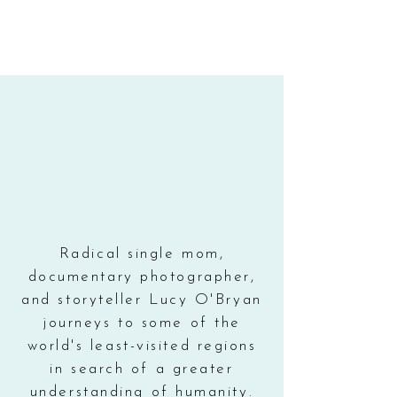
Radical single mom,
documentary photographer,
and storyteller Lucy O'Bryan
journeys to some of the
world's least-visited regions
in search of a greater
understanding of humanity.