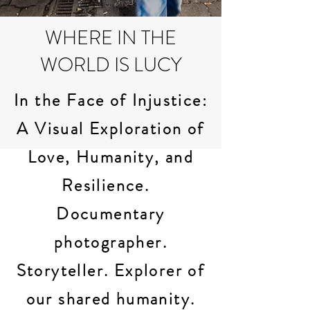
WHERE IN THE
WORLD IS LUCY
In the Face of Injustice:
A Visual Exploration of
Love, Humanity, and
Resilience.
Documentary
photographer.
Storyteller. Explorer of
our shared humanity.