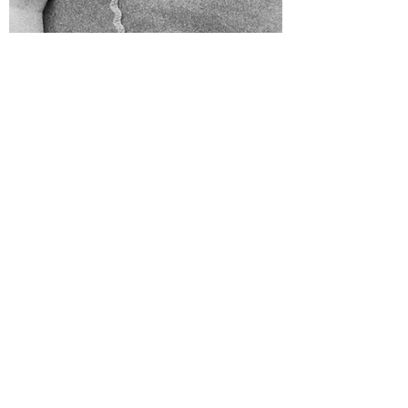
Karyn Lucy O'Bryan
Mar 13, 2019
1 min read