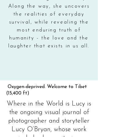
Along the way, she uncovers
the realities of everyday
survival, while revealing the
most enduring truth of
humanity - the love and the
laughter that exists in us all.
Oxygen-deprived. Welcome to Tibet
(15,400 ft)
Where in the World is Lucy is
the ongoing visual journal of
photographer and storyteller
Lucy O’Bryan, whose work