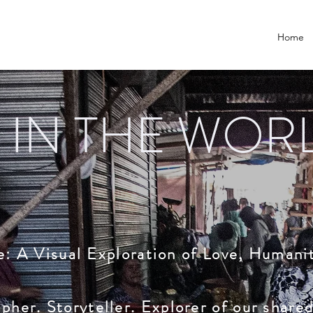
Home
 IN THE WOR
ce: A Visual Exploration of Love, Humani
her. Storyteller. Explorer of our share