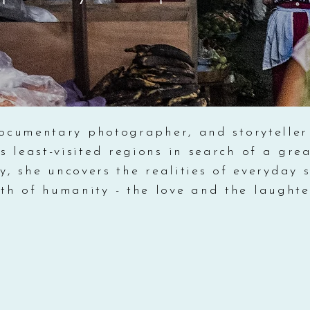
ocumentary photographer, and storyteller
s least-visited regions in search of a gr
, she uncovers the realities of everyday s
th of humanity - the love and the laughter 