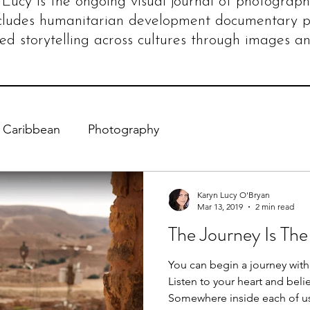
Lucy is the ongoing visual journal of photograph
cludes humanitarian development documentary 
ed storytelling across cultures through images an
Caribbean
Photography
Karyn Lucy O'Bryan
Mar 13, 2019
2 min read
The Journey Is The
You can begin a journey with
Listen to your heart and belie
Somewhere inside each of us