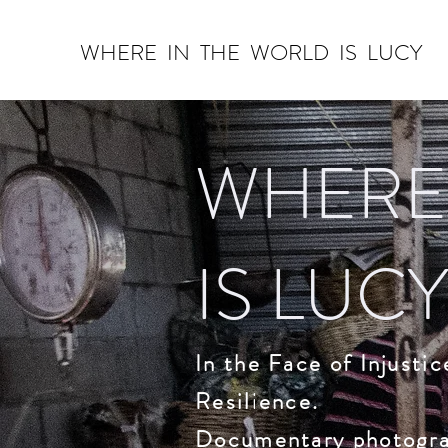
WHERE IN THE WORLD IS ​LUCY
WHERE
IS LUCY
In the Face of Injusti
Resilience.
Documentary photograp