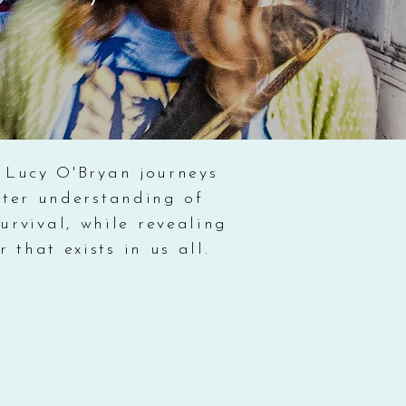
 Lucy O'Bryan journeys
eater understanding of
urvival, while revealing
that exists in us all.