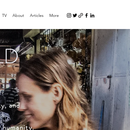
TV
About
Articles
More
LD
ty, and
d humanity.