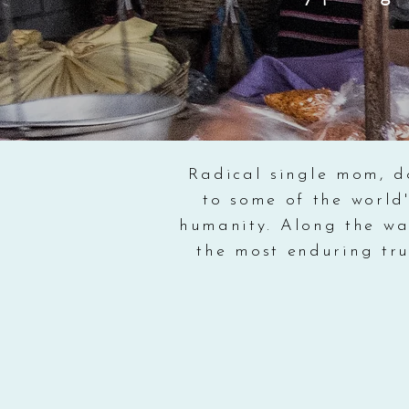
Radical single mom, d
to some of the world'
humanity. Along the way
the most enduring tru