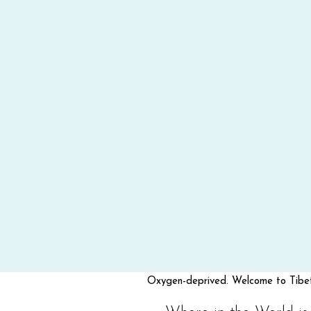
Oxygen-deprived. Welcome to Tibet