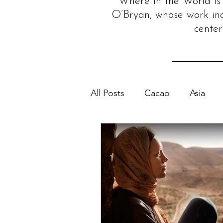
Where in the World is 
O’Bryan, whose work in
center
All Posts
Cacao
Asia