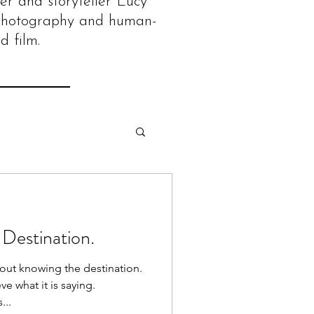
er and storyteller Lucy
photography and human-
d film.
 Destination.
out knowing the destination.
ve what it is saying.
...